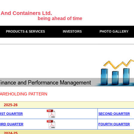
 And Containers Ltd.
being ahead of time
PRODUCTS & SERVICES
INVESTORS
PHOTO GALLERY
AREHOLDING PATTERN
2025-26
RST QUARTER
SECOND QUARTER
HIRD QUARTER
FOURTH QUARTER
2024-25