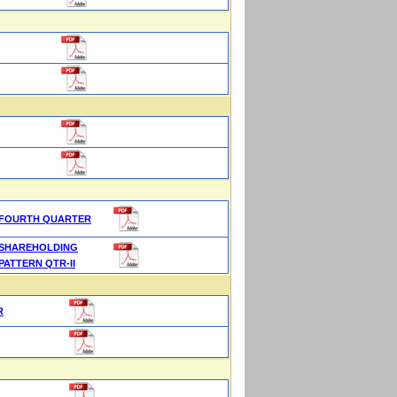
FOURTH QUARTER
SHAREHOLDING
PATTERN QTR-II
R