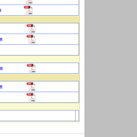
R
ER
ER
ER