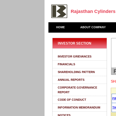
Rajasthan Cylinders
HOME
ABOUT COMPANY
INVESTOR SECTION
INVESTOR GRIEVANCES
FINANCIALS
SHAREHOLDING PATTERN
ANNUAL REPORTS
SH
CORPORATE GOVERNANCE
REPORT
FI
CODE OF CONDUCT
INFORMATION MEMORANDUM
T
NOTICES