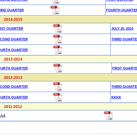
HIRD QUARTER
FOURTH QUARTE
2014-2015
RST QUARTER
JULY 25, 2014
ECOND QUARTER
THIRD QUART
OURTH QUARTER
2013-2014
OURTH QUARTER
FIRST QUART
2012-2013
ECOND QUARTER
THIRD QUART
OURTH QUARTER
KKKK
2011-2012
AAA