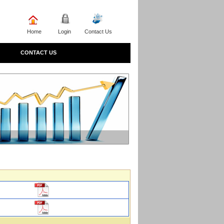
Home
Login
Contact Us
CONTACT US