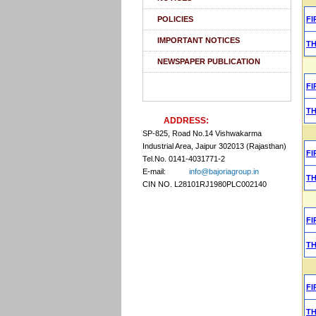
POLICIES
FI
IMPORTANT NOTICES
T
NEWSPAPER PUBLICATION
FI
T
ADDRESS:
SP-825, Road No.14 Vishwakarma
Industrial Area, Jaipur 302013 (Rajasthan)
FI
Tel.No. 0141-4031771-2
E-mail:
info@bajoriagroup.in
T
CIN NO. L28101RJ1980PLC002140
FI
T
FI
T