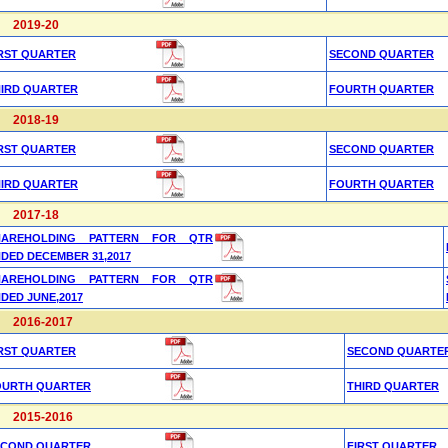
2019-20
RST QUARTER
SECOND QUARTER
HIRD QUARTER
FOURTH QUARTER
2018-19
RST QUARTER
SECOND QUARTER
HIRD QUARTER
FOURTH QUARTER
2017-18
HAREHOLDING PATTERN FOR QTR
DED DECEMBER 31,2017
HAREHOLDING PATTERN FOR QTR
DED JUNE,2017
2016-2017
RST QUARTER
SECOND QUARTE
OURTH QUARTER
THIRD QUARTER
2015-2016
ECOND QUARTER
FIRST QUARTER