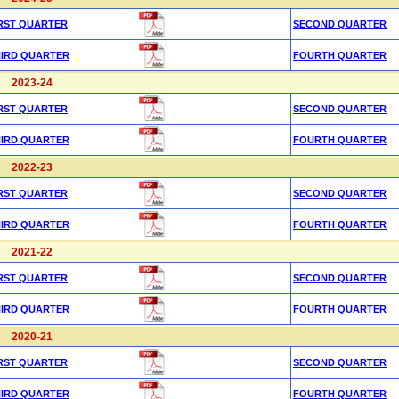
RST QUARTER
SECOND QUARTER
HIRD QUARTER
FOURTH QUARTER
2023-24
RST QUARTER
SECOND QUARTER
HIRD QUARTER
FOURTH QUARTER
2022-23
RST QUARTER
SECOND QUARTER
HIRD QUARTER
FOURTH QUARTER
2021-22
RST QUARTER
SECOND QUARTER
HIRD QUARTER
FOURTH QUARTER
2020-21
RST QUARTER
SECOND QUARTER
HIRD QUARTER
FOURTH QUARTER