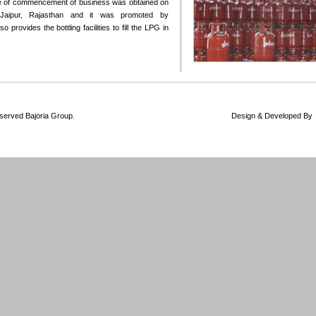
te of commencement of business was obtained on
 Jaipur, Rajasthan and it was promoted by
 provides the bottling facilities to fill the LPG in
 Rights Reserved Bajoria Group. Design & Developed By