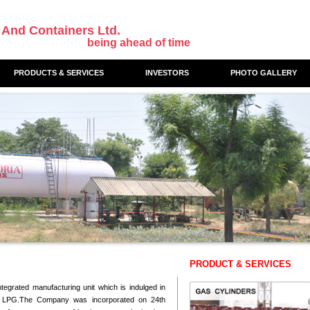
 And Containers Ltd.
being ahead of time
PRODUCTS & SERVICES
INVESTORS
PHOTO GALLERY
PRODUCT & SERVICES
ntegrated manufacturing unit which is indulged in
of LPG.The Company was incorporated on 24th