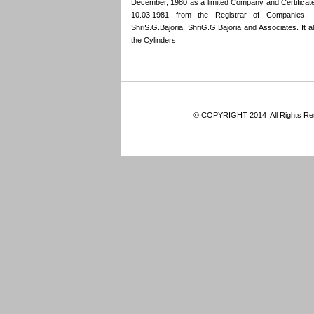
December, 1980 as a limited Company and Certifica
10.03.1981 from the Registrar of Companies,
ShriS.G.Bajoria, ShriG.G.Bajoria and Associates. It also
the Cylinders.
© COPYRIGHT 2014 All