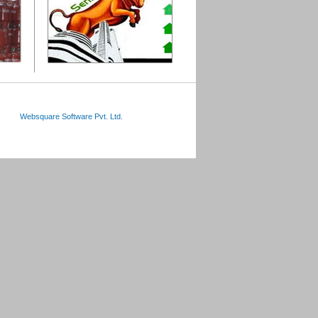
Websquare Software Pvt. Ltd.