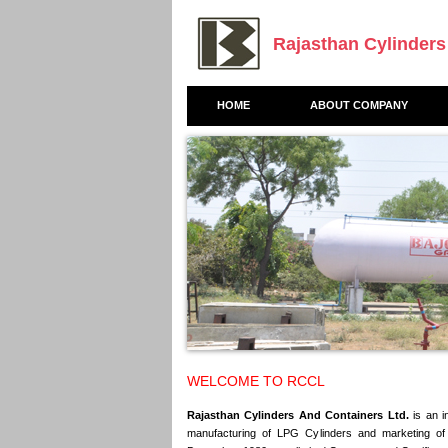
Rajasthan Cylinders
HOME
ABOUT COMPANY
WELCOME TO RCCL
Rajasthan Cylinders And Containers Ltd.
is an i
manufacturing of LPG Cylinders and marketing 