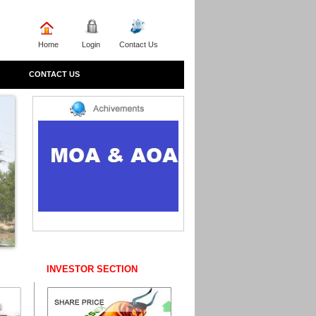
Home
Login
Contact Us
CONTACT US
INVESTOR SECTION