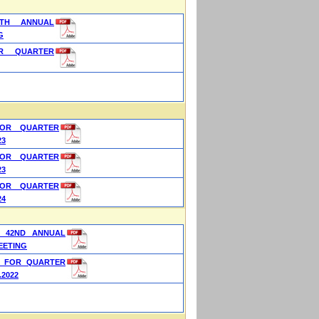
TH ANNUAL
G
OR QUARTER
FOR QUARTER
23
FOR QUARTER
23
FOR QUARTER
24
 42ND ANNUAL
EETING
S FOR QUARTER
.2022