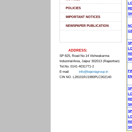
L
POLICIES
R
SH
IMPORTANT NOTICES
NEWSPAPER PUBLICATION
N
G
S
L
ADDRESS:
R
SP-825, Road No.14 Vishwakarma
SH
Industrial Area, Jaipur 302013 (Rajasthan)
Tel.No. 0141-4031771-2
F
E-mail:
info@bajoriagroup.in
EN
CIN NO. L28101RJ1980PLC002140
S
L
R
SH
S
L
R
SH