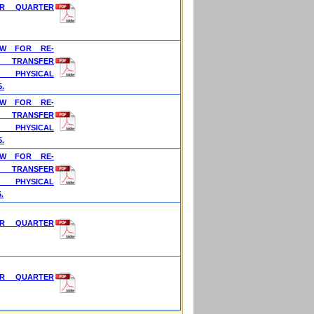
OR QUARTER
OW FOR RE-
 TRANSFER
 PHYSICAL
5.
OW FOR RE-
 TRANSFER
 PHYSICAL
5.
OW FOR RE-
 TRANSFER
 PHYSICAL
.
OR QUARTER
OR QUARTER