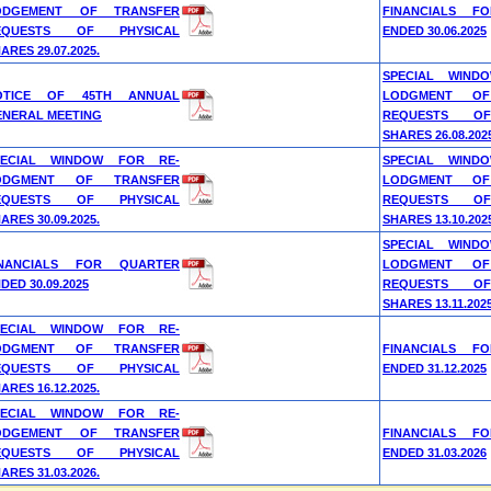
ODGEMENT OF TRANSFER
FINANCIALS F
EQUESTS OF PHYSICAL
ENDED 30.06.2025
ARES 29.07.2025.
SPECIAL WIND
OTICE OF 45TH ANNUAL
LODGMENT OF
ENERAL MEETING
REQUESTS OF
SHARES 26.08.202
PECIAL WINDOW FOR RE-
SPECIAL WIND
ODGMENT OF TRANSFER
LODGMENT OF
EQUESTS OF PHYSICAL
REQUESTS OF
ARES 30.09.2025.
SHARES 13.10.202
SPECIAL WIND
INANCIALS FOR QUARTER
LODGMENT OF
DED 30.09.2025
REQUESTS OF
SHARES 13.11.2025
PECIAL WINDOW FOR RE-
ODGMENT OF TRANSFER
FINANCIALS F
EQUESTS OF PHYSICAL
ENDED 31.12.2025
ARES 16.12.2025.
PECIAL WINDOW FOR RE-
ODGEMENT OF TRANSFER
FINANCIALS F
EQUESTS OF PHYSICAL
ENDED 31.03.2026
ARES 31.03.2026.