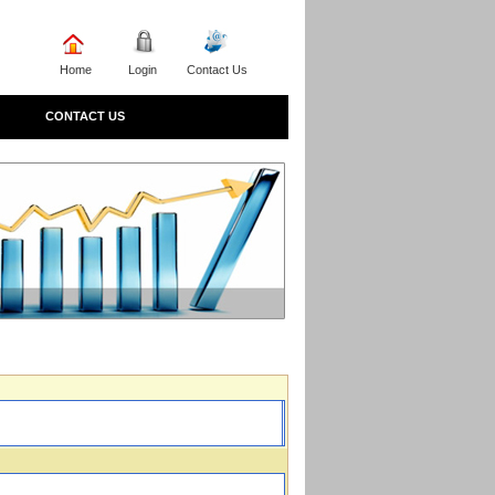
Home
Login
Contact Us
CONTACT US