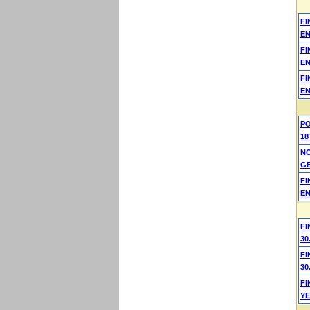
F
EN
F
EN
F
EN
P
18
N
G
F
EN
FI
30
FI
30
F
YE