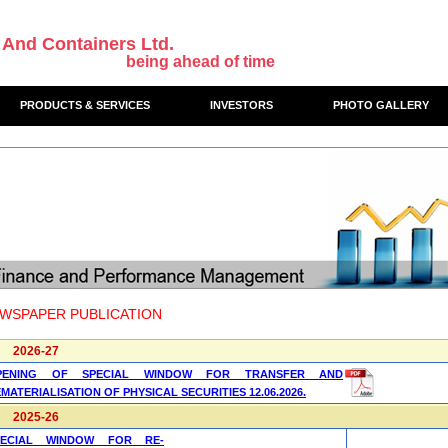
 And Containers Ltd.
being ahead of time
PRODUCTS & SERVICES
INVESTORS
PHOTO GALLERY
WSPAPER PUBLICATION
2026-27
PENING OF SPECIAL WINDOW FOR TRANSFER AND
MATERIALISATION OF PHYSICAL SECURITIES 12.06.2026.
2025-26
PECIAL WINDOW FOR RE-