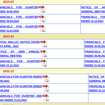
2024-25
INANCIALS FOR QUARTER
NOTICE OF 44
DED 30.06.2024
GENERAL MEETIN
INANCIALS FOR QUARTER
FINANCIALS F
DED 30.09.2024
ENDED 31.12.2024
INANCIALS FOR QUARTER
DED 31.03.2025
2023-24
OSTAL BALLOT NOTICE DATED
FINANCIALS 
TH APRIL, 2023
ENDED 30.06.20
OTICE OF 43RD ANNUAL
FINANCIALS 
ENERAL MEETING
ENDED 30.09.20
INANCIALS FOR QUARTER
FINANCIALS 
DED 31.12.2023
ENDED 31.03.20
2022-23
NANCIALS FOR QUARTER ENDED
NOTICE OF
.06.2022
GENERAL M
NANCIALS FOR QUARTER ENDED
FINANCIAL
.09.2022
ENDED 31.12
INANCIALS FOR QUARTER AND
AR ENDED 31.03.2023