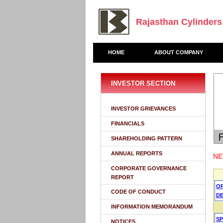
Rajasthan Cylinders
HOME
ABOUT COMPANY
INVESTOR SECTION
INVESTOR GRIEVANCES
FINANCIALS
SHAREHOLDING PATTERN
ANNUAL REPORTS
NE
CORPORATE GOVERNANCE
REPORT
O
CODE OF CONDUCT
DE
INFORMATION MEMORANDUM
S
NOTICES